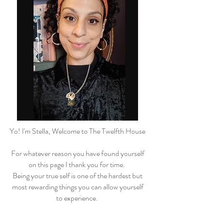
Yo! I'm Stella, Welcome to The Twelfth House
For whatever reason you have found yourself
on this page I thank you for time.
Being your true self is one of the hardest but
most rewarding things you can allow yourself
to experience.