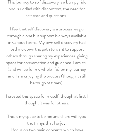
This journey to self discovery is a bumpy ride
and is riddled with discomfort, the need for
self care and questions.
I feel that self discovery is a process we go
through alone but support is always available
in various forms. My own self discovery had
lead me down the path to want to support
others through sharing my experiences, giving
space for conversation and guidance. I am still
(and will be for my whole life) on my journey
and I am enjoying the process (though it still
be tough at times).
I created this space for myself, though at first I
thought it was for others.
This is my space to be me and share with you
the things that I enjoy.
I focus on two main concepts which have