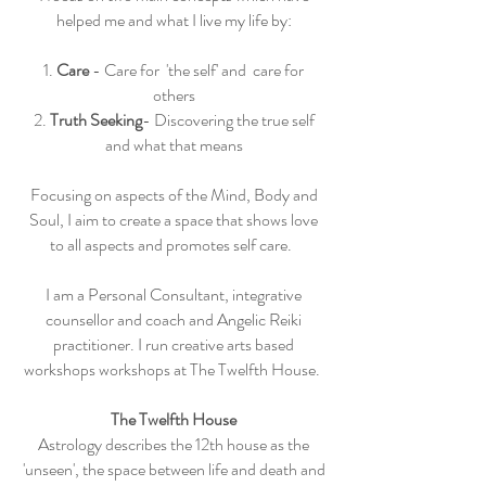
helped me and what I live my life by:
1.
Care
- Care for 'the self' and care for
others
2.
Truth Seeking
- Discovering the true self
and what that means
Focusing on aspects of the Mind, Body and
Soul, I aim to create a space that shows love
to all aspects and promotes self care.
I am a Personal Consultant, integrative
counsellor and coach and Angelic Reiki
practitioner. I run creative arts based
workshops workshops at The Twelfth House.
The Twelfth House
Astrology describes the 12th house as the
'unseen', the space between life and death and