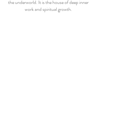
the underworld. It is the house of deep inner
work and spiritual growth.
Peace and Love
x
THE TWELFTH
HOUSE
Contact
Shipping & Returns