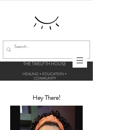
THE TWELFTH HOUSE
HEALING + EDUCATION +
COMMUNITY
Centre for esoteric studies and holistic
therapies
Hey There!