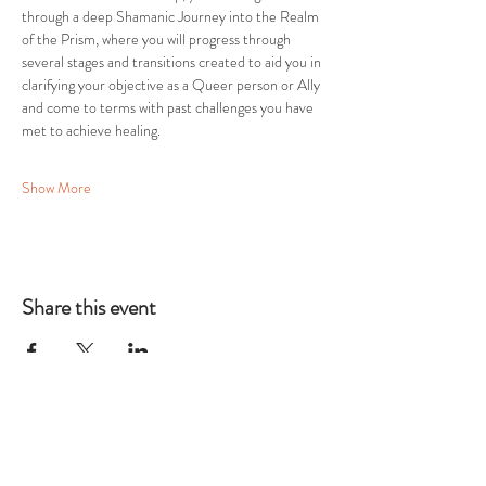
through a deep Shamanic Journey into the Realm 
of the Prism, where you will progress through 
several stages and transitions created to aid you in 
clarifying your objective as a Queer person or Ally 
and come to terms with past challenges you have 
met to achieve healing.
Show More
Share this event
THE TWELFTH
HOUSE