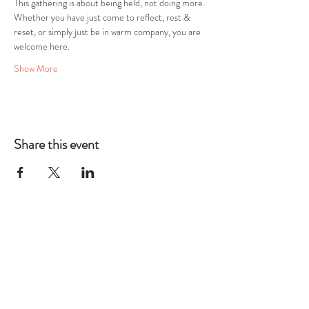
This gathering is about being held, not doing more. 
Whether you have just come to reflect, rest & 
reset, or simply just be in warm company, you are 
welcome here.
Show More
Share this event
THE TWELFTH
HOUSE