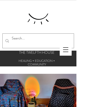
THE TWELFTH HOUSE
HEALING + EDUCATION +
COMMUNITY
Centre for esoteric studies and holistic
therapies