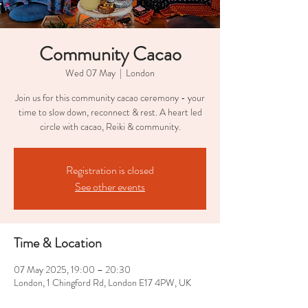
Community Cacao
Wed 07 May
  |  
London
Join us for this community cacao ceremony - your
time to slow down, reconnect & rest. A heart led
circle with cacao, Reiki & community.
Registration is closed
See other events
Time & Location
07 May 2025, 19:00 – 20:30
London, 1 Chingford Rd, London E17 4PW, UK