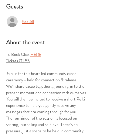
Guests
See All
About the event
To Book Click 
HERE
Tickets £11.55
Join us for this heart led community cacao 
ceremony - held for connection & release.
We'll share cacao together, grounding in to the 
present moment and connection with ourselves. 
You will then be invited to receive a short Reiki 
experience to help you gently receive any 
messages that are coming through for you.
The remainder of the session is focused on 
sharing, journalling and self love. There's no 
pressure, just a space to be held in community.