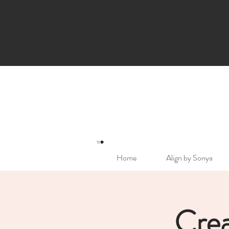
Home
Align by Sonya
Crea