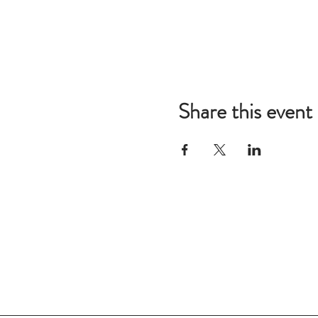
Share this event