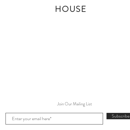
HOUSE
Join Our Mailing List
Subscrib