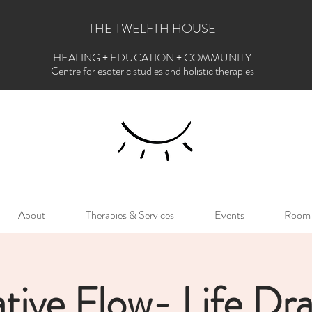
THE TWELFTH HOUSE
HEALING + EDUCATION + COMMUNITY
Centre for esoteric studies and holistic therapies
About
Therapies & Services
Events
Room 
tive Flow- Life Dr