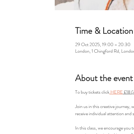
Time & Location
29 Oct 2025, 19:00 – 20:30
London, 1 Chingford Rd, Londo
About the event
To buy tickets click
 HERE
 £18 (
Join us in this creative journey,
receive individual attention and 
In this class, we encourage you 