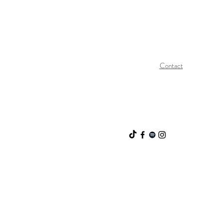
Contact