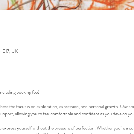
n E17, UK
including booking fee)
 where the focus is on exploration, expression, and personal growth. Our sma
support, allowing you to feel comfortable and confident as you develop your
to express yourself without the pressure of perfection. Whether you’re a co