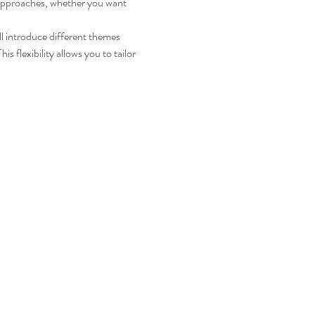
d approaches, whether you want 
ll introduce different themes 
 flexibility allows you to tailor 