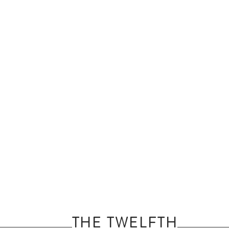
THE TWELFTH