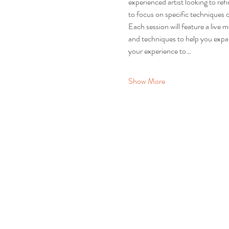
experienced artist looking to re
to focus on specific techniques o
Each session will feature a live 
and techniques to help you expand
your experience to…
Show More