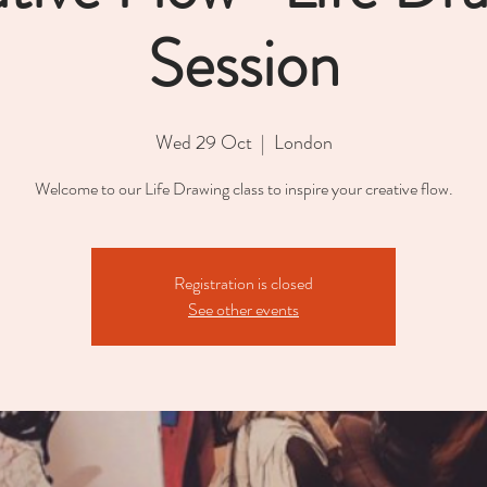
Session
Wed 29 Oct
  |  
London
Welcome to our Life Drawing class to inspire your creative flow.
Registration is closed
See other events