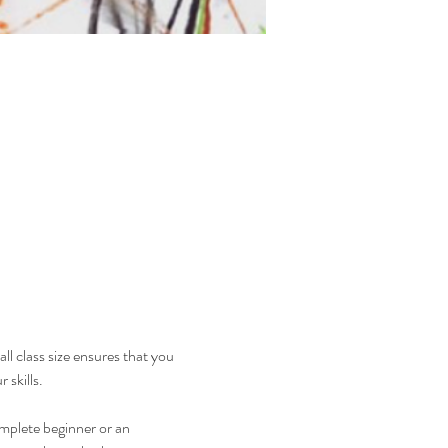
ll class size ensures that you 
 skills.
mplete beginner or an 