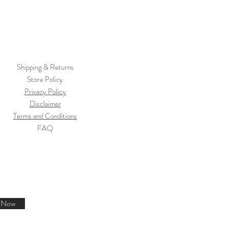
Shipping & Returns
Store Policy
Privacy Policy
Disclaimer
Terms and Conditions
FAQ
e Now