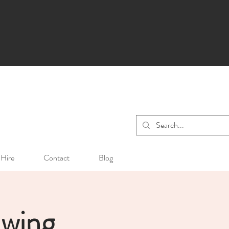
Hire
Contact
Blog
awing