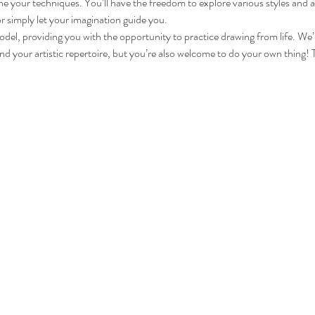
fine your techniques. You’ll have the freedom to explore various styles an
r simply let your imagination guide you.
model, providing you with the opportunity to practice drawing from life. We’
 your artistic repertoire, but you’re also welcome to do your own thing! This