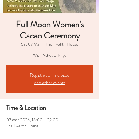
Full Moon Women's
Cacao Ceremony
Sat 07 Mar
  |  
The Twelfth House
With Achyuta Priya
Registration is closed
See other events
Time & Location
07 Mar 2026, 18:00 – 22:00
The Twelfth House