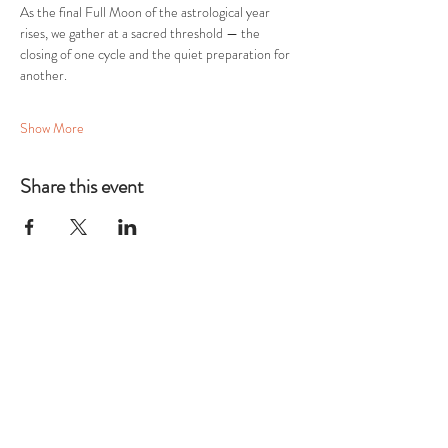
As the final Full Moon of the astrological year 
rises, we gather at a sacred threshold — the 
closing of one cycle and the quiet preparation for 
another.
Show More
Share this event
THE TWELFTH
HOUSE