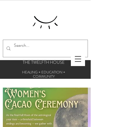
THE TWELFTH HOUSE
HEALING + EDUCATION +
COMMUNITY
Centre for esoteric studies and holistic
therapies