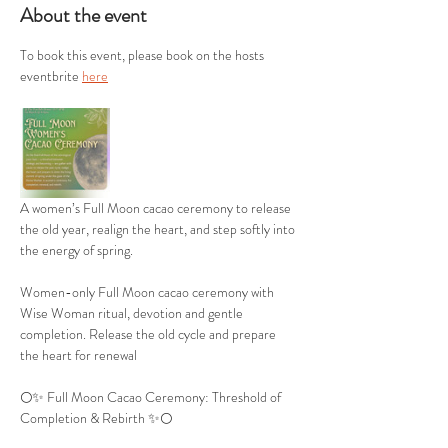
About the event
To book this event, please book on the hosts 
eventbrite 
here
A women’s Full Moon cacao ceremony to release 
the old year, realign the heart, and step softly into 
the energy of spring.
Women-only Full Moon cacao ceremony with 
Wise Woman ritual, devotion and gentle 
completion. Release the old cycle and prepare 
the heart for renewal
🌕✨ Full Moon Cacao Ceremony: Threshold of 
Completion & Rebirth ✨🌕