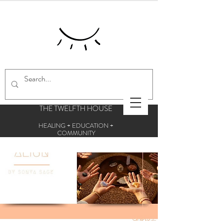
THE TWELFTH HOUSE
HEALING + EDUCATION +
COMMUNITY
Centre for esoteric studies and holistic
therapies