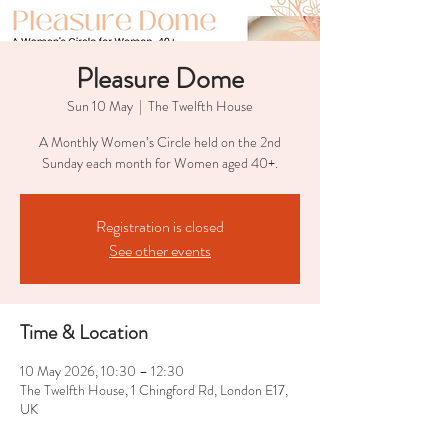
Pleasure Dome
Sun 10 May
  |  
The Twelfth House
A Monthly Women’s Circle held on the 2nd
Sunday each month for Women aged 40+.
Registration is closed
See other events
Time & Location
10 May 2026, 10:30 – 12:30
The Twelfth House, 1 Chingford Rd, London E17,
UK