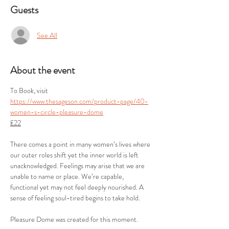
Guests
See All
About the event
To Book, visit  
https://www.thesageson.com/product-page/40-
women-s-circle-pleasure-dome
£22
There comes a point in many women’s lives where 
our outer roles shift yet the inner world is left 
unacknowledged. Feelings may arise that we are 
unable to name or place. We’re capable, 
functional yet may not feel deeply nourished. A 
sense of feeling soul-tired begins to take hold.
Pleasure Dome was created for this moment.