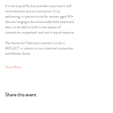
It’s not a quick fix, but provides a journey to self 
remembrance and re-connection. It’s a 
welcoming, in-person circle for women aged 40+ 
who are longing to be emotionally held, heard and 
seen, to be able to birth a new season of 
connection, enjoyment and rest in equal measure.
The theme for February’s women’s circle is 
REFLECT in relation to our maternal connection 
and Mother Earth.
Show More
Share this event