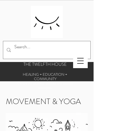
THE TWELFTH HOUSE
HEALING + EDUCATION +
COMMUNITY
Centre for esoteric studies and holistic
therapies
MOVEMENT & YOGA