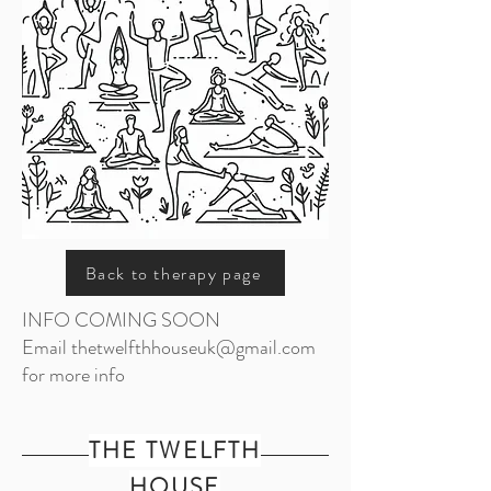
Back to therapy page
INFO COMING SOON
Email
thetwelfthhouseuk@gmail.com
for more info
THE TWELFTH
HOUSE